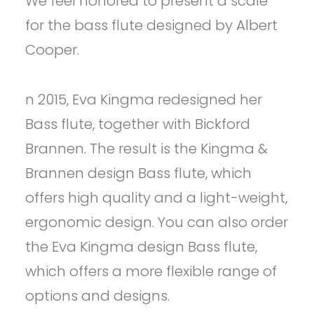
We feel honored to present a scale
for the bass flute designed by Albert
Cooper.
n 2015, Eva Kingma redesigned her
Bass flute, together with Bickford
Brannen. The result is the Kingma &
Brannen design Bass flute, which
offers high quality and a light-weight,
ergonomic design. You can also order
the Eva Kingma design Bass flute,
which offers a more flexible range of
options and designs.