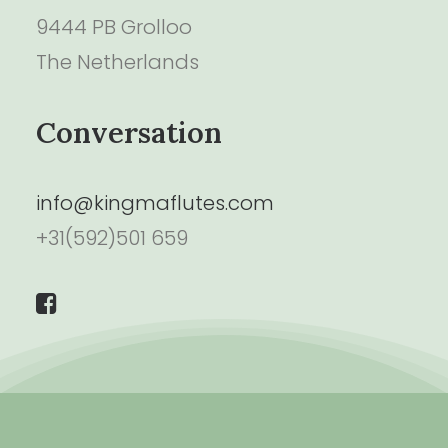
9444 PB Grolloo
The Netherlands
Conversation
info@kingmaflutes.com
+31(592)501 659