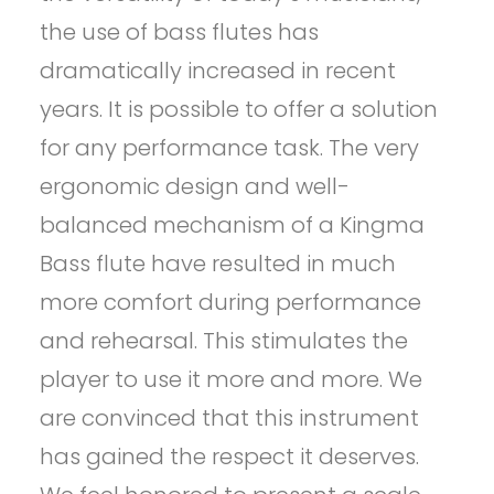
the use of bass flutes has
dramatically increased in recent
years. It is possible to offer a solution
for any performance task. The very
ergonomic design and well-
balanced mechanism of a Kingma
Bass flute have resulted in much
more comfort during performance
and rehearsal. This stimulates the
player to use it more and more. We
are convinced that this instrument
has gained the respect it deserves.