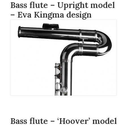
Bass flute – Upright model
– Eva Kingma design
Bass flute – ‘Hoover’ model