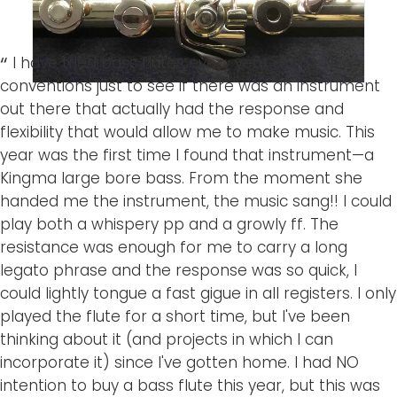
I have tried bass flutes every year at the NFA
conventions just to see if there was an instrument
out there that actually had the response and
flexibility that would allow me to make music. This
year was the first time I found that instrument—a
Kingma large bore bass. From the moment she
handed me the instrument, the music sang!! I could
play both a whispery pp and a growly ff. The
resistance was enough for me to carry a long
legato phrase and the response was so quick, I
could lightly tongue a fast gigue in all registers. I only
played the flute for a short time, but I've been
thinking about it (and projects in which I can
incorporate it) since I've gotten home. I had NO
intention to buy a bass flute this year, but this was