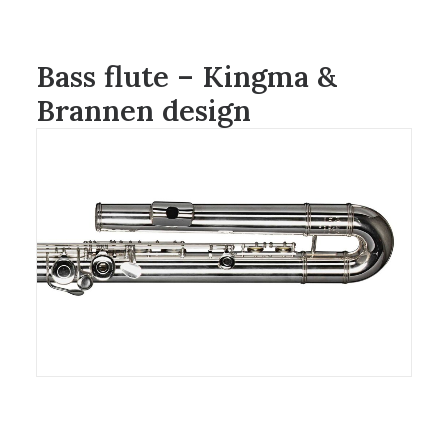
Bass flute – Kingma &
Brannen design