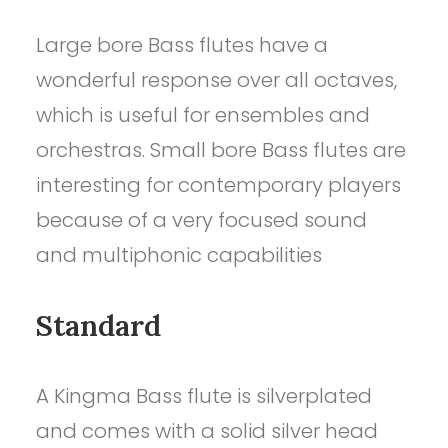
Large bore Bass flutes have a
wonderful response over all octaves,
which is useful for ensembles and
orchestras. Small bore Bass flutes are
interesting for contemporary players
because of a very focused sound
and multiphonic capabilities
Standard
A Kingma Bass flute is silverplated
and comes with a solid silver head