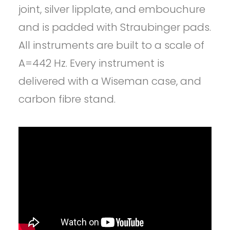
joint, silver lipplate, and embouchure
and is padded with Straubinger pads.
All instruments are built to a scale of
A=442 Hz. Every instrument is
delivered with a Wiseman case, and
carbon fibre stand.