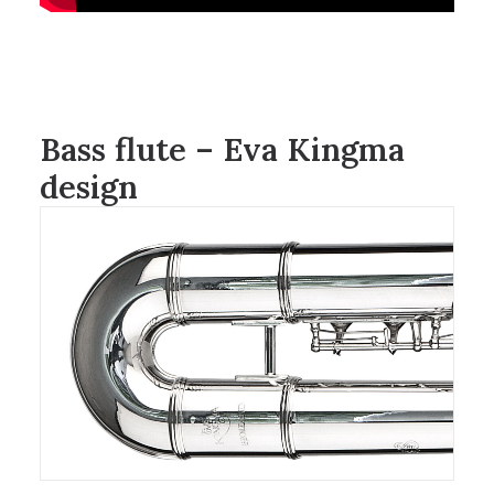
Bass flute – Eva Kingma
design