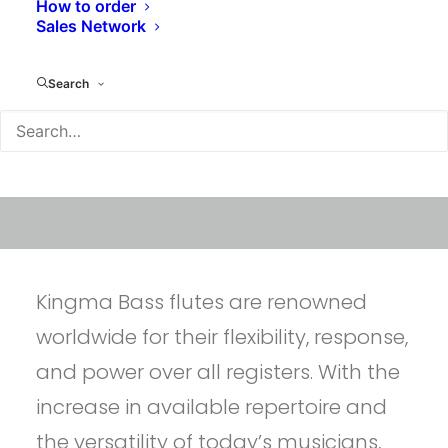
How to order
Sales Network
Search
Kingma Bass flutes are renowned
worldwide for their flexibility, response,
and power over all registers. With the
increase in available repertoire and
the versatility of today’s musicians,