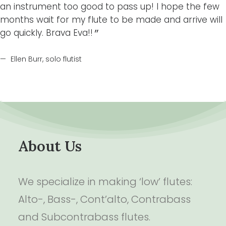
an instrument too good to pass up! I hope the few
months wait for my flute to be made and arrive will
go quickly. Brava Eva!!
Ellen Burr, solo flutist
About Us
We specialize in making ‘low’ flutes:
Alto-, Bass-, Cont’alto, Contrabass
and Subcontrabass flutes.