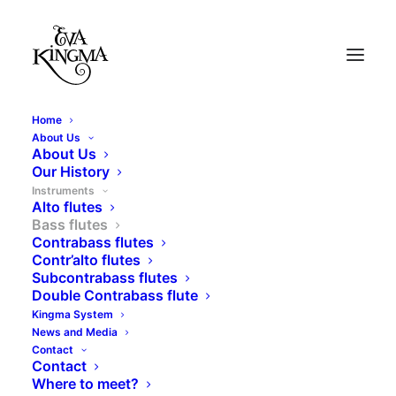
Home
About Us
About Us
Our History
Instruments
Alto flutes
Bass flutes
Contrabass flutes
Contr’alto flutes
Subcontrabass flutes
Double Contrabass flute
Bass flutes
Kingma System
News and Media
Contact
Contact
Where to meet?