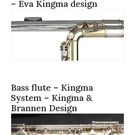
– Eva Kingma design
Bass flute – Kingma
System – Kingma &
Brannen Design