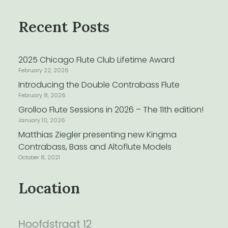
Recent Posts
2025 Chicago Flute Club Lifetime Award
February 22, 2026
Introducing the Double Contrabass Flute
February 8, 2026
Grolloo Flute Sessions in 2026 – The 11th edition!
January 10, 2026
Matthias Ziegler presenting new Kingma
Contrabass, Bass and Altoflute Models
October 8, 2021
Location
Hoofdstraat 12