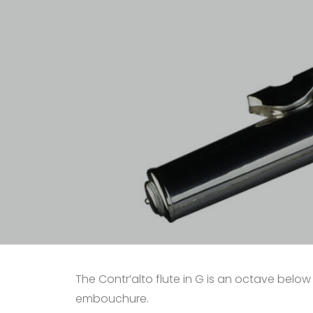
The Contr’alto flute in G is an octave below t
embouchure.