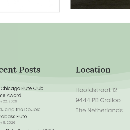
cent Posts
Location
 Chicago Flute Club
Hoofdstraat 12
time Award
9444 PB Grolloo
ry 22, 2026
oducing the Double
The Netherlands
rabass Flute
ry 8, 2026