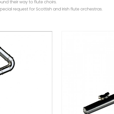
nd their way to flute choirs.
ecial request for Scottish and Irish flute orchestras.