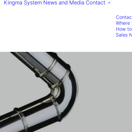
Kingma System
News and Media
Contact
Contac
Where 
How to
Sales 