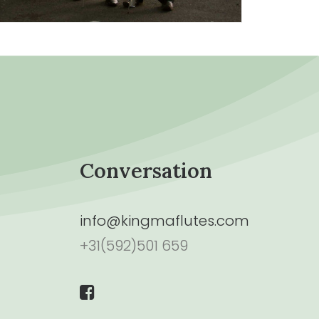
Conversation
info@kingmaflutes.com
+31(592)501 659