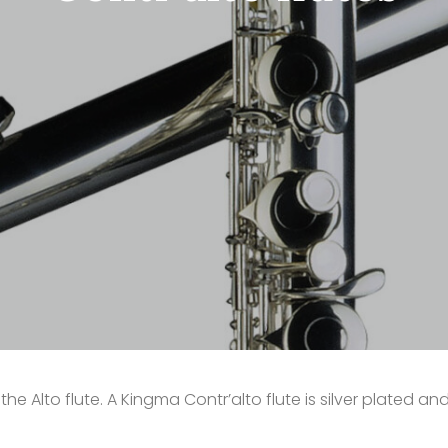
he Alto flute. A Kingma Contr’alto flute is silver plated an