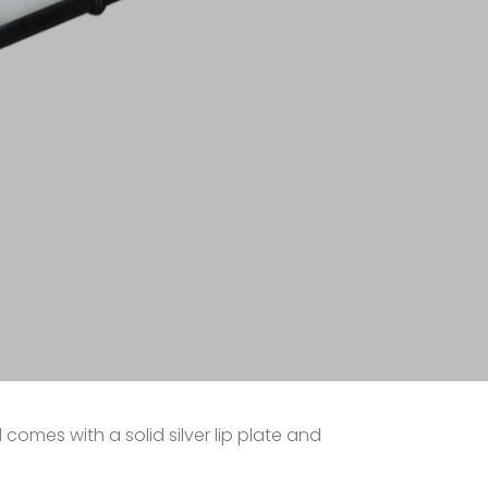
d comes with a solid silver lip plate and