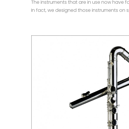
The instruments that are in use now have fou
In fact, we designed those instruments on sp