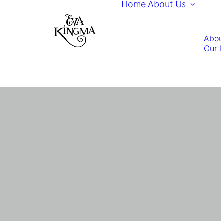
Home
About Us
Abou
Our 