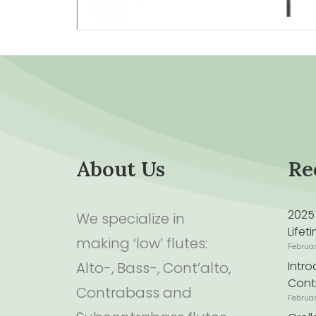
About Us
Re
2025
We specialize in
Life
making ‘low’ flutes:
Februa
Alto-, Bass-, Cont’alto,
Intr
Cont
Contrabass and
Februa