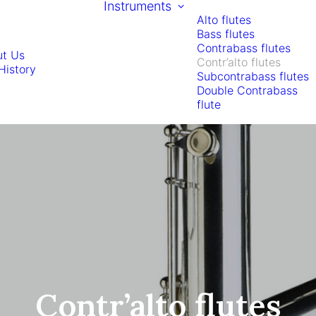
Instruments
Alto flutes
Bass flutes
Contrabass flutes
t Us
Contr’alto flutes
History
Subcontrabass flutes
Double Contrabass
flute
Contr’alto flutes