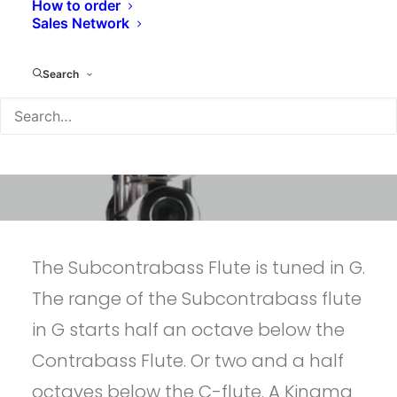
How to order
Sales Network
Search
The Subcontrabass Flute is tuned in G.
The range of the Subcontrabass flute
in G starts half an octave below the
Contrabass Flute. Or two and a half
octaves below the C-flute. A Kingma