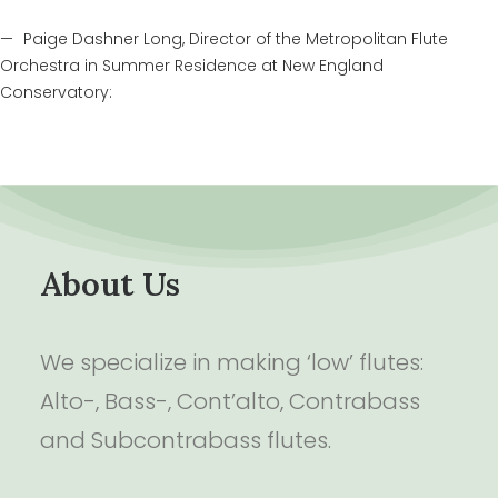
Paige Dashner Long, Director of the Metropolitan Flute
Orchestra in Summer Residence at New England
Conservatory:
About Us
We specialize in making ‘low’ flutes:
Alto-, Bass-, Cont’alto, Contrabass
and Subcontrabass flutes.