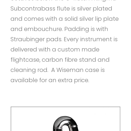
Subcontrabass flute is silver plated
and comes with a solid silver lip plate
and embouchure. Padding is with
Straubinger pads. Every instrument is
delivered with a custom made
flightcase, carbon fibre stand and
cleaning rod. A Wiseman case is
available for an extra price.