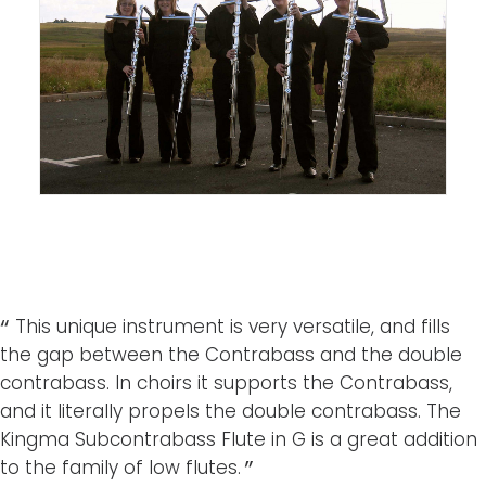
This unique instrument is very versatile, and fills
the gap between the Contrabass and the double
contrabass. In choirs it supports the Contrabass,
and it literally propels the double contrabass. The
Kingma Subcontrabass Flute in G is a great addition
to the family of low flutes.