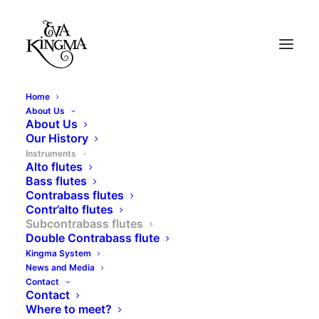
Home
About Us
About Us
Our History
Instruments
Alto flutes
Bass flutes
Contrabass flutes
Contr’alto flutes
Subcontrabass flutes
Double Contrabass flute
Subcontrabass flutes
Kingma System
News and Media
Contact
Contact
Where to meet?