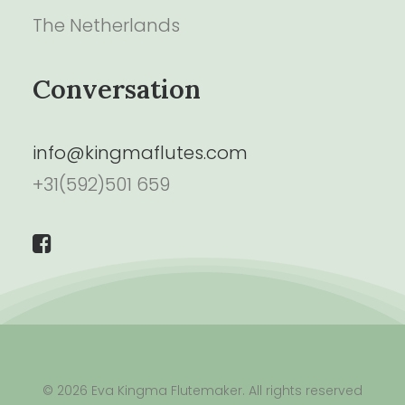
The Netherlands
Conversation
info@kingmaflutes.com
+31(592)501 659
© 2026 Eva Kingma Flutemaker. All rights reserved