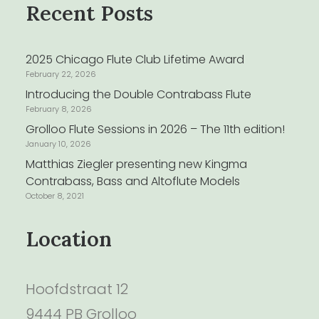
Recent Posts
2025 Chicago Flute Club Lifetime Award
February 22, 2026
Introducing the Double Contrabass Flute
February 8, 2026
Grolloo Flute Sessions in 2026 – The 11th edition!
January 10, 2026
Matthias Ziegler presenting new Kingma
Contrabass, Bass and Altoflute Models
October 8, 2021
Location
Hoofdstraat 12
9444 PB Grolloo