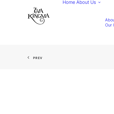
Home
About Us
Abou
Our 
PREV