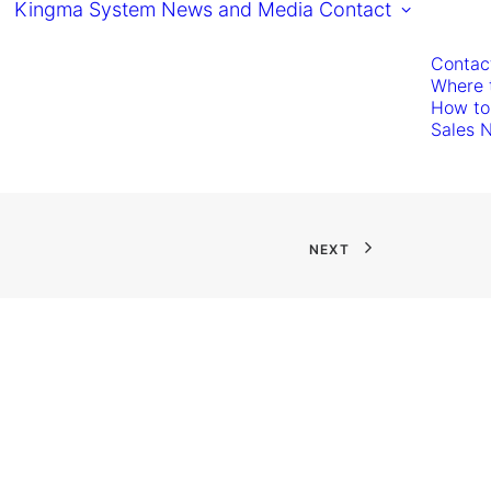
Kingma System
News and Media
Contact
Contac
Where 
How to
Sales 
NEXT