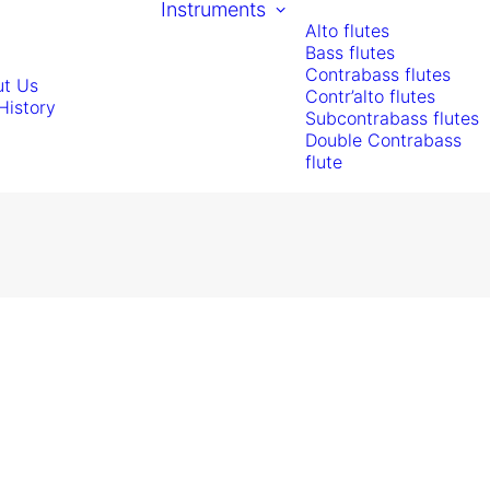
Instruments
Alto flutes
Bass flutes
Contrabass flutes
t Us
Contr’alto flutes
History
Subcontrabass flutes
Double Contrabass
flute