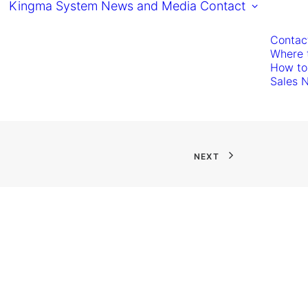
Kingma System
News and Media
Contact
Contac
Where 
How to
Sales 
NEXT